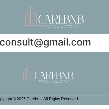
iconsult@gmail.com
pyright © 2025 Carebnb. All Rights Reserved.